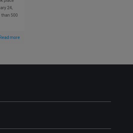
ok place
ary 24,
e than 500
Read more