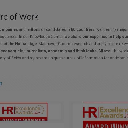
ure of Work
companies
and millions of candidates in
80 countries
, we identify major
sequences. In our Knowledge Center,
we share our expertise to help ou
es of the Human Age
. ManpowerGroup’s research and analysis are rele
, economists, journalists, academia and think tanks
. All over the wor
ety of fields and represent unique sources of information for anticipati