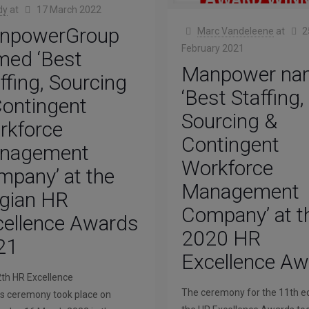
dy
at
17 March 2022
npowerGroup
Marc Vandeleene
at
2
February 2021
med ‘Best
Manpower na
ffing, Sourcing
‘Best Staffing,
ontingent
Sourcing &
rkforce
Contingent
nagement
Workforce
pany’ at the
Management
lgian HR
Company’ at t
cellence Awards
2020 HR
21
Excellence A
th HR Excellence
The ceremony for the 11th ed
 ceremony took place on