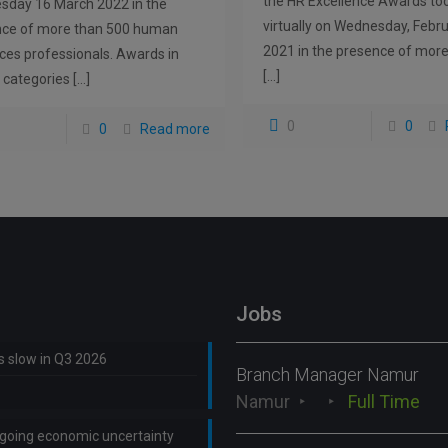
the HR Excellence Awards to
day 16 March 2022 in the
virtually on Wednesday, Febru
nce of more than 500 human
2021 in the presence of mor
ces professionals. Awards in
[…]
 categories
[…]
0
0
0
Read more
Jobs
ns slow in Q3 2026
Branch Manager Namur
Namur
Full Time
ongoing economic uncertainty