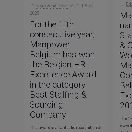
Ed
Marc Vandeleene
at
1 April
Ma
2025
For the fifth
na
consecutive year,
Sta
Manpower
& C
Belgium has won
Wo
the Belgian HR
Ma
Excellence Award
Com
in the category
Be
Best Staffing &
Ex
Sourcing
20
Company!
The 12
Awards
This award is a fantastic recognition of