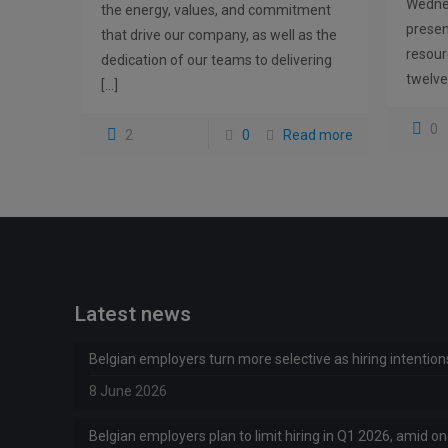
Wednes
the energy, values, and commitment
prese
that drive our company, as well as the
resour
dedication of our teams to delivering
twelve
[…]
0
2
0
Read more
Latest news
Belgian employers turn more selective as hiring intentio
8 June 2026
Belgian employers plan to limit hiring in Q1 2026, amid 