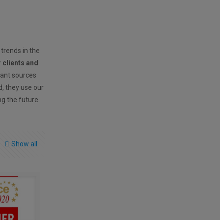
 trends in the
r clients and
vant sources
ld, they use our
ng the future.
Show all