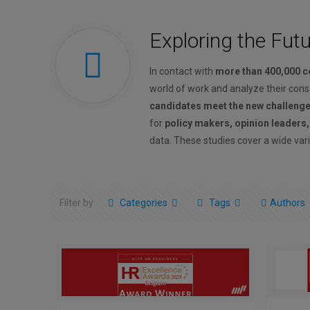
Exploring the Fut
In contact with
more than 400,000 
world of work and analyze their con
candidates meet the new challeng
for
policy makers, opinion leaders
data. These studies cover a wide vari
Filter by
Categories
Tags
Authors