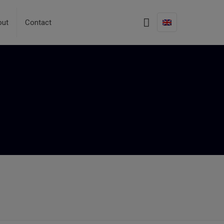
out
Contact