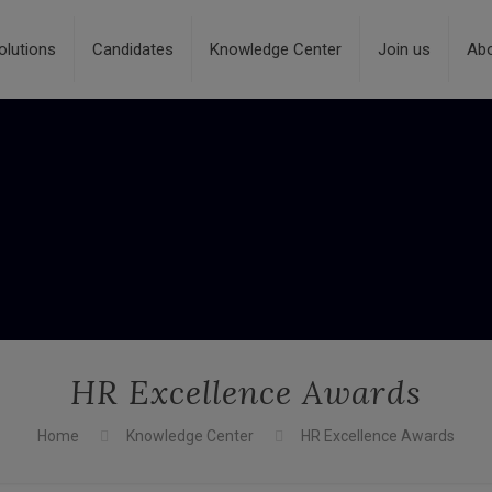
olutions
Candidates
Knowledge Center
Join us
Ab
HR Excellence Awards
Home
Knowledge Center
HR Excellence Awards