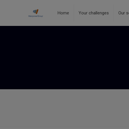
Home
Your challenges
Our s