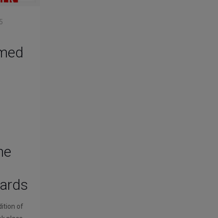
5
med
he
wards
ition of