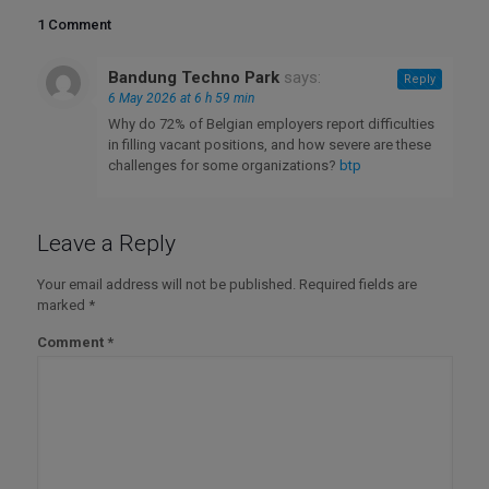
1 Comment
Bandung Techno Park
says:
Reply
6 May 2026 at 6 h 59 min
Why do 72% of Belgian employers report difficulties
in filling vacant positions, and how severe are these
challenges for some organizations?
btp
Leave a Reply
Your email address will not be published.
Required fields are
marked
*
Comment
*