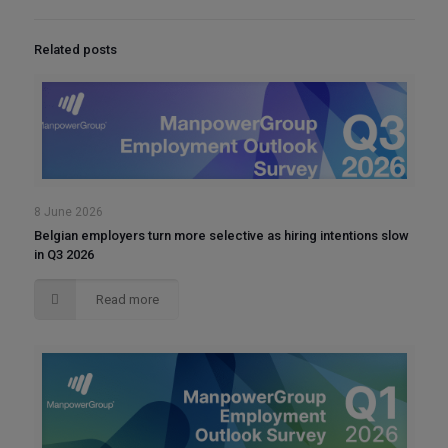
Related posts
8 June 2026
Belgian employers turn more selective as hiring intentions slow
in Q3 2026
Read more