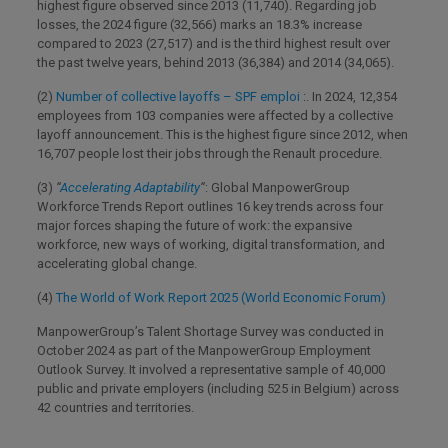
highest figure observed since 2013 (11,740). Regarding job
losses, the 2024 figure (32,566) marks an 18.3% increase
compared to 2023 (27,517) and is the third highest result over
the past twelve years, behind 2013 (36,384) and 2014 (34,065).
(2)
Number of collective layoffs – SPF emploi
:. In 2024, 12,354
employees from 103 companies were affected by a collective
layoff announcement. This is the highest figure since 2012, when
16,707 people lost their jobs through the Renault procedure.
(3)
“
Accelerating Adaptability
“
: Global ManpowerGroup
Workforce Trends Report outlines 16 key trends across four
major forces shaping the future of work: the expansive
workforce, new ways of working, digital transformation, and
accelerating global change.
(4)
The World of Work Report 2025 (World Economic Forum)
ManpowerGroup’s Talent Shortage Survey was conducted in
October 2024 as part of the ManpowerGroup Employment
Outlook Survey. It involved a representative sample of 40,000
public and private employers (including 525 in Belgium) across
42 countries and territories.