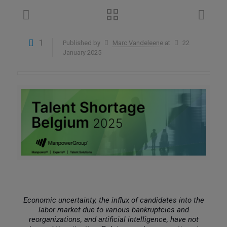
1
Published by
Marc Vandeleene
at
22
January 2025
Economic uncertainty, the influx of candidates into the
labor market due to various bankruptcies and
reorganizations, and artificial intelligence, have not