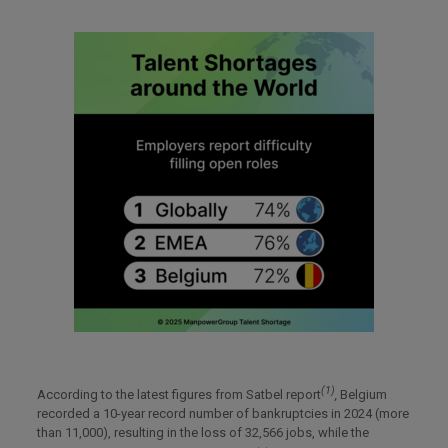
(1)
According to the latest figures from Satbel report
,
Belgium
recorded a 10-year record number of bankruptcies in 2024 (more
than 11,000), resulting in the loss of 32,566 jobs, while the