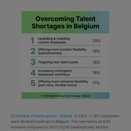
(1)
Number of bankrupties – Statbel
: In 2024, 11,067 companies
were declared bankrupt in Belgium. This represents an 8.0%
increase compared to 2023 (10,243 bankruptcies) and the