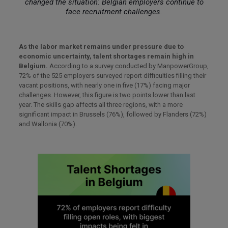
changed the situation: Belgian employers continue to
face recruitment challenges.
As the labor market remains under pressure due to
economic uncertainty, talent shortages remain high in
Belgium.
According to a survey conducted by ManpowerGroup,
72% of the 525 employers surveyed report difficulties filling their
vacant positions, with nearly one in five (17%) facing major
challenges. However, this figure is two points lower than last
year. The skills gap affects all three regions, with a more
significant impact in Brussels (76%), followed by Flanders (72%)
and Wallonia (70%).