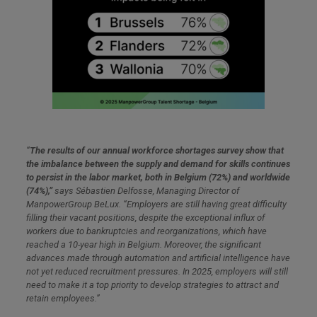
“
The results of our annual workforce shortages survey show that
the imbalance between the supply and demand for skills continues
to persist in the labor market, both in Belgium (72%) and worldwide
(74%),”
says Sébastien Delfosse, Managing Director of
ManpowerGroup BeLux. “Employers are still having great difficulty
filling their vacant positions, despite the exceptional influx of
workers due to bankruptcies and reorganizations, which have
reached a 10-year high in Belgium. Moreover, the significant
advances made through automation and artificial intelligence have
not yet reduced recruitment pressures. In 2025, employers will still
need to make it a top priority to develop strategies to attract and
retain employees.”