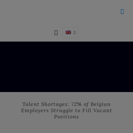
Talent Shortages: 72% of Belgian
Employers Struggle to Fill Vacant
Positions