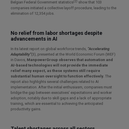
(2)
Belgian Federal Government statistics
show that 103
companies initiated a collective layoff procedure, leading to the
elimination of 12,354 jobs.
No relief from labor shortages despite
advancements in AI
In its latest report on global workforce trends,
“Accelerating
Adaptability”
(3), presented at the World Economic Forum (WEF)
in Davos,
ManpowerGroup observes that automation and
AI-based technologies will not provide the immediate
relief many expect, as these systems still require
substantial human oversight to function effectively.
The
report also highlights several challenges related to AI
implementation. After the initial enthusiasm, companies must
bridge the gap between executives’ expectations and worker
adoption, notably due to skill gaps and a lack of appropriate
training, which are essential to achieving the anticipated
productivity gains.
Talent shortages across all sectors