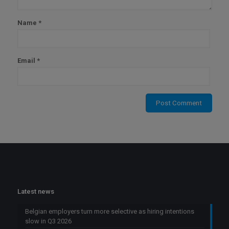
Name
*
Email
*
Latest news
Belgian employers turn more selective as hiring intentions
slow in Q3 2026