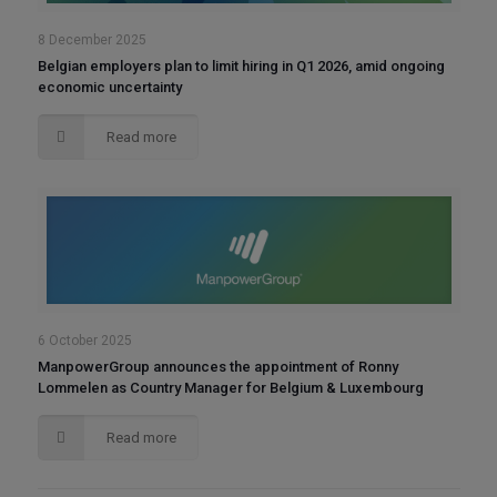
8 December 2025
Belgian employers plan to limit hiring in Q1 2026, amid ongoing
economic uncertainty
Read more
6 October 2025
ManpowerGroup announces the appointment of Ronny
Lommelen as Country Manager for Belgium & Luxembourg
Read more