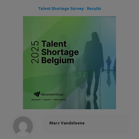
Talent Shortage Survey : Results
Marc Vandeleene