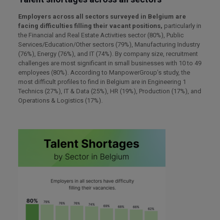
Employers across all sectors surveyed in Belgium are
facing difficulties filling their vacant positions,
particularly in
the Financial and Real Estate Activities sector (80%), Public
Services/Education/Other sectors (79%), Manufacturing Industry
(76%), Energy (76%), and IT (74%). By company size, recruitment
challenges are most significant in small businesses with 10 to 49
employees (80%). According to ManpowerGroup’s study, the
most difficult profiles to find in Belgium are in Engineering 1
Technics (27%), IT & Data (25%), HR (19%), Production (17%), and
Operations & Logistics (17%).