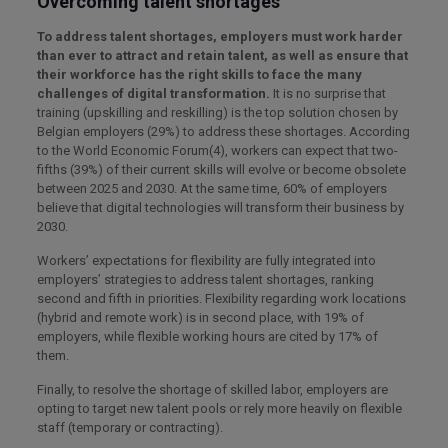
Overcoming talent shortages
To address talent shortages, employers must work harder
than ever to attract and retain talent, as well as ensure that
their workforce has the right skills to face the many
challenges of digital transformation.
It is no surprise that
training (upskilling and reskilling) is the top solution chosen by
Belgian employers (29%) to address these shortages. According
to the World Economic Forum(4), workers can expect that two-
fifths (39%) of their current skills will evolve or become obsolete
between 2025 and 2030. At the same time, 60% of employers
believe that digital technologies will transform their business by
2030.
Workers’ expectations for flexibility are fully integrated into
employers’ strategies to address talent shortages, ranking
second and fifth in priorities. Flexibility regarding work locations
(hybrid and remote work) is in second place, with 19% of
employers, while flexible working hours are cited by 17% of
them.
Finally, to resolve the shortage of skilled labor, employers are
opting to target new talent pools or rely more heavily on flexible
staff (temporary or contracting).